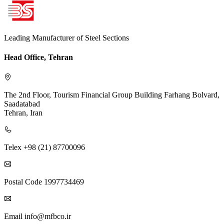
Leading Manufacturer of Steel Sections
Head Office, Tehran
The 2nd Floor, Tourism Financial Group Building
Farhang Bolvard,
Saadatabad
Tehran, Iran
Telex
+98 (21) 87700096
Postal Code
1997734469
Email
info@mfbco.ir