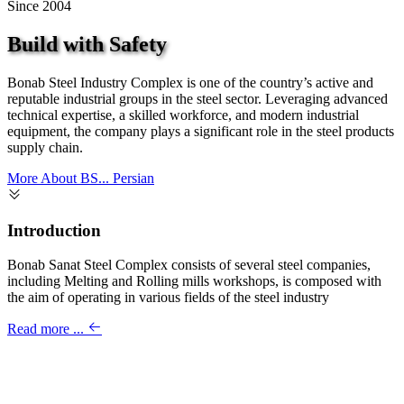
Since 2004
Build with Safety
Bonab Steel Industry Complex is one of the country’s active and
reputable industrial groups in the steel sector. Leveraging advanced
technical expertise, a skilled workforce, and modern industrial
equipment, the company plays a significant role in the steel products
supply chain.
More About BS...
Persian
Introduction
Bonab Sanat Steel Complex consists of several steel companies,
including Melting and Rolling mills workshops, is composed with
the aim of operating in various fields of the steel industry
Read more ...