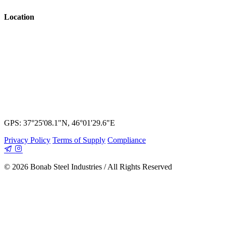
Location
GPS: 37°25'08.1"N, 46°01'29.6"E
Privacy Policy
Terms of Supply
Compliance
© 2026 Bonab Steel Industries / All Rights Reserved