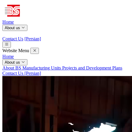
Home
About us
Contact Us
[Persian]
Website Menu
Home
About us
About BS
Manufacturing Units
Projects and Development Plans
Contact Us
[Persian]