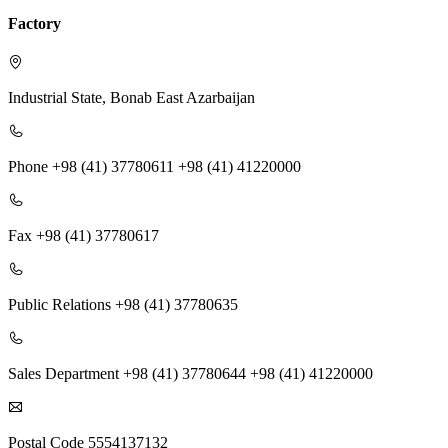
Factory
Industrial State, Bonab
East Azarbaijan
Phone
+98 (41) 37780611 +98 (41) 41220000
Fax
+98 (41) 37780617
Public Relations
+98 (41) 37780635
Sales Department
+98 (41) 37780644 +98 (41) 41220000
Postal Code
5554137132